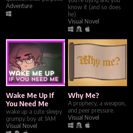
Adventure
know it (and so does
he)
Visual Novel
Wake Me Up If
Why Me?
You Need Me
A prophecy, a weapon,
and peer pressure.
wake up a cute sleepy
Visual Novel
grumpy boy at 1AM
Visual Novel