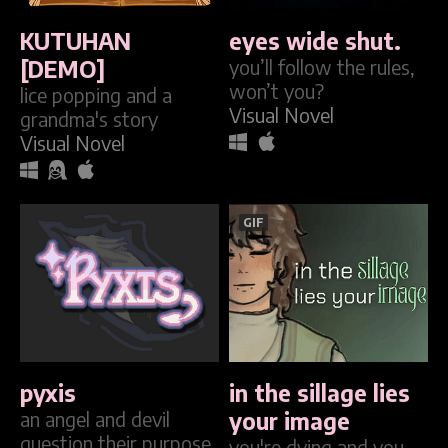
KUTUHAN
eyes wide shut.
[DEMO]
you’ll follow the rules,
won’t you?
lice popping and a
Visual Novel
grandma's story
Visual Novel
GIF
pyxis
in the sillage lies
an angel and devil
your image
question their purpose
you're dying and you