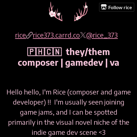
Follow rice
rice
rice373.carrd.co
@rice_373
🇵🇭🇨🇳 they/them
composer | gamedev | va
Hello hello, I'm Rice (composer and game
developer) !! I'm usually seen joining
game jams, and I can be spotted
primarily in the visual novel niche of the
indie game dev scene <3