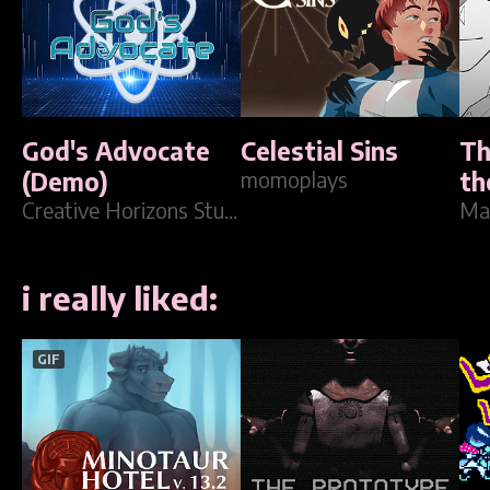
God's Advocate
Celestial Sins
Th
(Demo)
momoplays
th
Creative Horizons Studios
Ma
i really liked:
GIF