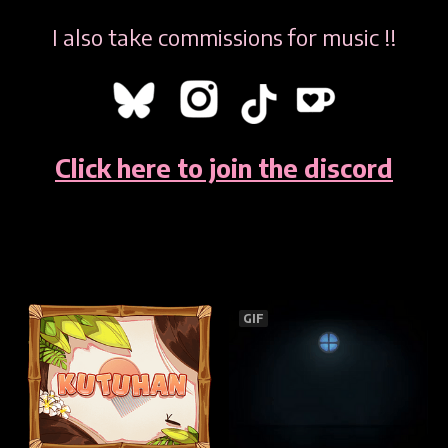
I also take commissions for music !!
Click here to join the discord
GIF