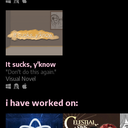
It sucks, y'know
"Don't do this again."
Visual Novel
i have worked on: